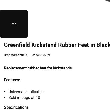
Greenfield Kickstand Rubber Feet in Blac
Brand:Greenfield
Code:910779
Replacement rubber feet for kickstands.
Features:
Universal application
Sold in bags of 10
Specifications: