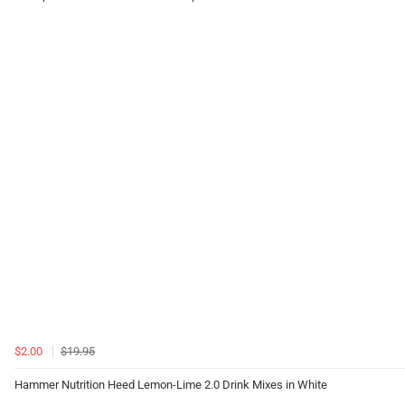
$2.00
$19.95
Hammer Nutrition Heed Lemon-Lime 2.0 Drink Mixes in White