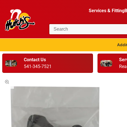
Services & Fitting
B
Addit
Contact Us
Ser
541-345-7521
Rea