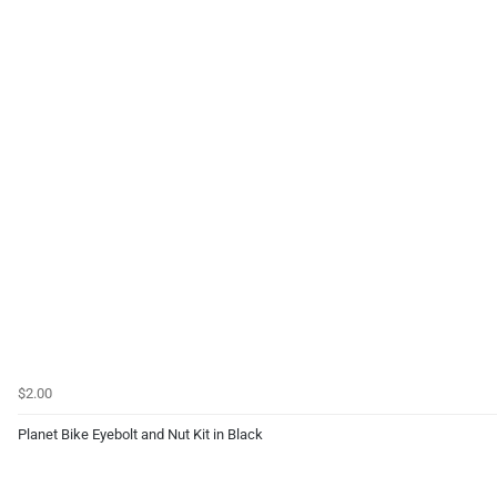
$2.00
Planet Bike Eyebolt and Nut Kit in Black