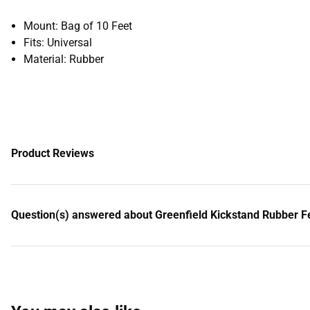
Mount: Bag of 10 Feet
Fits: Universal
Material: Rubber
Product Reviews
Question(s) answered about Greenfield Kickstand Rubber Fe