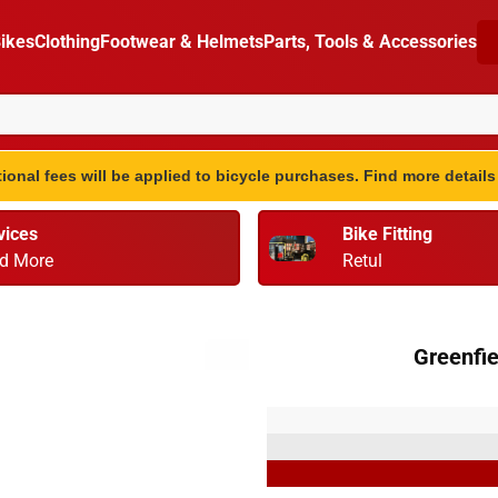
ikes
Clothing
Footwear & Helmets
Parts, Tools & Accessories
ional fees will be applied to bicycle purchases. Find more detail
vices
Bike Fitting
d More
Retul
Greenfie