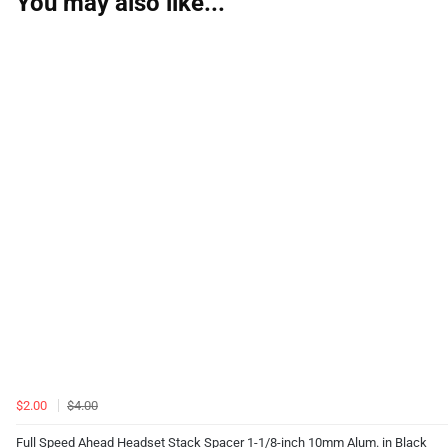
You may also like...
$2.00
$4.00
Full Speed Ahead Headset Stack Spacer 1-1/8-inch 10mm Alum. in Black