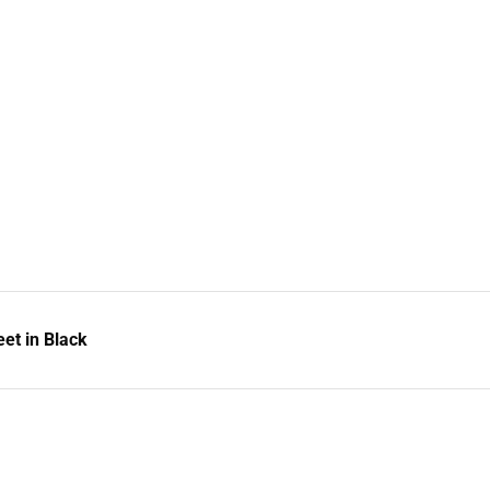
et in Black