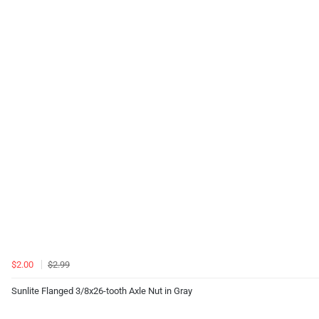
$2.00
$2.99
Sunlite Flanged 3/8x26-tooth Axle Nut in Gray