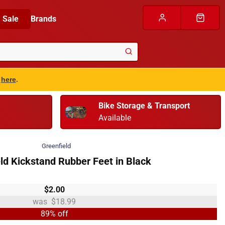
Sale
Brands
s
here
.
Bike Storage & Transport
Available
Greenfield
ld Kickstand Rubber Feet in Black
$2.00
$18.99
89% off