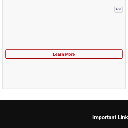
Add
Important Lin