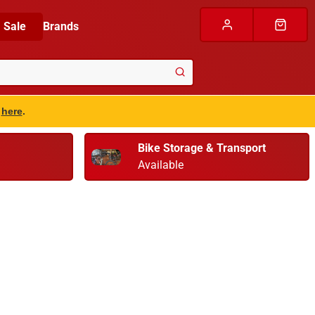
Sale
Brands
s
here
.
Bike Storage & Transport
Available