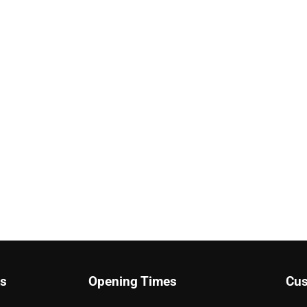
ks
Opening Times
Cus