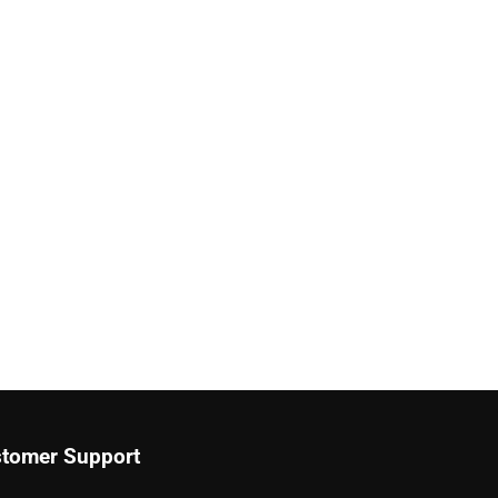
tomer Support