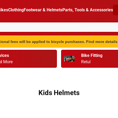
ikes
Clothing
Footwear & Helmets
Parts, Tools & Accessories
ional fees will be applied to bicycle purchases. Find more detail
vices
Bike Fitting
d More
Retul
Kids Helmets