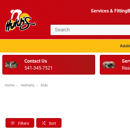
Services & Fitting
B
Addit
Contact Us
Ser
541-345-7521
Rea
Home
Helmets
Kids
Filters
Sort