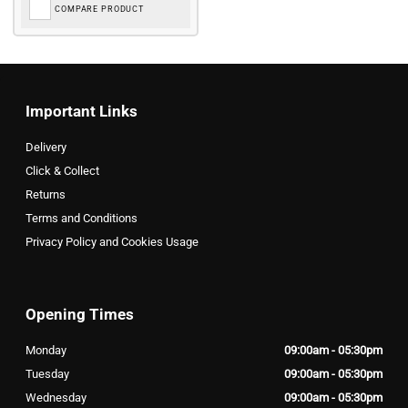
COMPARE PRODUCT
Important Links
Delivery
Click & Collect
Returns
Terms and Conditions
Privacy Policy and Cookies Usage
Opening Times
Monday
09:00am - 05:30pm
Tuesday
09:00am - 05:30pm
Wednesday
09:00am - 05:30pm