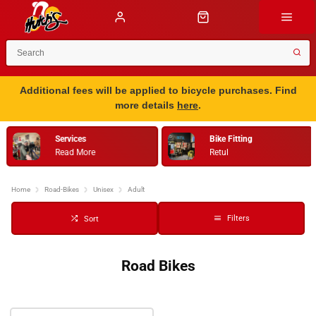
Additional fees will be applied to bicycle purchases. Find
more details
here
.
Services
Bike Fitting
Read More
Retul
…
Home
Road-Bikes
Unisex
Adult
Filters
Sort
Road Bikes