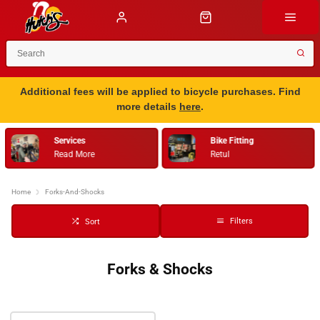
Additional fees will be applied to bicycle purchases. Find
more details
here
.
Services
Bike Fitting
Read More
Retul
Home
Forks-And-Shocks
Filters
Sort
Forks & Shocks