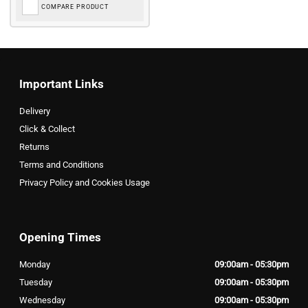
COMPARE PRODUCT
Important Links
Delivery
Click & Collect
Returns
Terms and Conditions
Privacy Policy and Cookies Usage
Opening Times
Monday
09:00am - 05:30pm
Tuesday
09:00am - 05:30pm
Wednesday
09:00am - 05:30pm