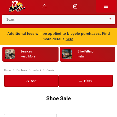
Additional fees will be applied to bicycle purchases. Find
more details
here
.
Services
Bike Fitting
Read More
Retul
…
Home
Footwear
Instock
Onsale
Filters
Sort
Shoe Sale