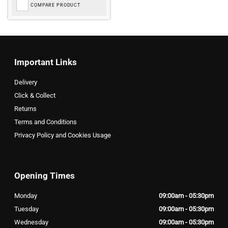
COMPARE PRODUCT
Important Links
Delivery
Click & Collect
Returns
Terms and Conditions
Privacy Policy and Cookies Usage
Opening Times
Monday
09:00am - 05:30pm
Tuesday
09:00am - 05:30pm
Wednesday
09:00am - 05:30pm