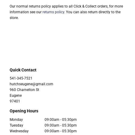
Our normal returns policy applies to all Click & Collect orders, for more
information see our
returns policy
. You can also return directly to the
store.
Quick Contact
541-345-7521
hutchseugene@gmail.com
960 Charnelton St
Eugene
97401
Opening Hours
Monday
09:00am - 05:30pm
Tuesday
09:00am - 05:30pm
Wednesday
09:00am - 05:30pm