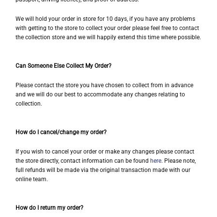
We will hold your order in store for 10 days, if you have any problems
with getting to the store to collect your order please feel free to contact
the collection store and we will happily extend this time where possible.
Can Someone Else Collect My Order?
Please contact the store you have chosen to collect from in advance
and we will do our best to accommodate any changes relating to
collection.
How do I cancel/change my order?
If you wish to cancel your order or make any changes please contact
the store directly, contact information can be found
here
. Please note,
full refunds will be made via the original transaction made with our
online team.
How do I return my order?