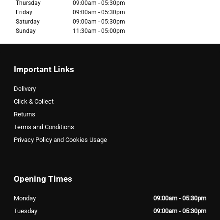
Thursday
09:00am - 05:30pm
Friday
09:00am - 05:30pm
Saturday
09:00am - 05:30pm
Sunday
11:30am - 05:00pm
Important Links
Delivery
Click & Collect
Returns
Terms and Conditions
Privacy Policy and Cookies Usage
Opening Times
Monday
09:00am - 05:30pm
Tuesday
09:00am - 05:30pm