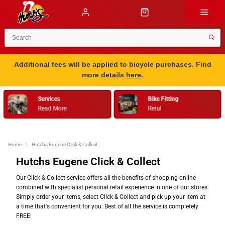
Additional fees will be applied to bicycle purchases. Find
more details
here
.
Services
Bike Fitting
Read More
Retul
Home
Hutchs Eugene Click & Collect
Hutchs Eugene Click & Collect
Our Click & Collect service offers all the benefits of shopping online
combined with specialist personal retail experience in one of our stores.
Simply order your items, select Click & Collect and pick up your item at
a time that's convenient for you. Best of all the service is completely
FREE!