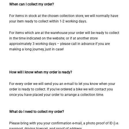
When can I collect my order?
For items in stock at the chosen collection store, we will normally have
your item ready to collect within 1-2 working days.
For items which are at the warehouse your order will be ready to collect
in the time indicated on the website; or if at another store
approximately 3 working days – please call in advance if you are
making a long journey, just in case!
How will I know when my order is ready?
For every order we will send you an e-mail to let you know when your
order is ready to collect. If you’ve ordered a bike we will contact you
once you have placed your order to arrange a collection time.
What do I need to collect my order?
Please bring with you your confirmation e-mail, a photo proof of ID (i.e.
passport, driving licence), and proof of address.