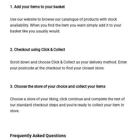
1. Add your items to your basket
Use our website to browse our catalogue of products with stock
availability. When you find the item you want simply add it to your
basket like you usually would.
2. Checkout using Click & Collect
Scroll down and choose Click & Collect as your delivery method. Enter
your postcode at the checkout to find your closest store.
3. Choose the store of your choice and collect your items
Choose a store of your liking, click continue and complete the rest of
our standard checkout steps and you’re ready to collect your item in
store.
Frequently Asked Questions