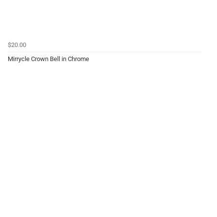
$20.00
Mirrycle Crown Bell in Chrome