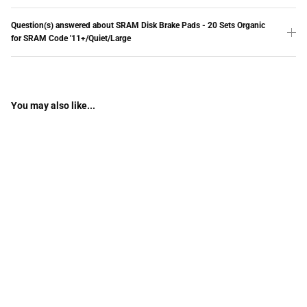
Question(s) answered about SRAM Disk Brake Pads - 20 Sets Organic
for SRAM Code '11+/Quiet/Large
You may also like...