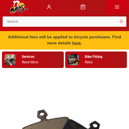
Additional fees will be applied to bicycle purchases. Find
more details
here
.
Services
Bike Fitting
Read More
Retul