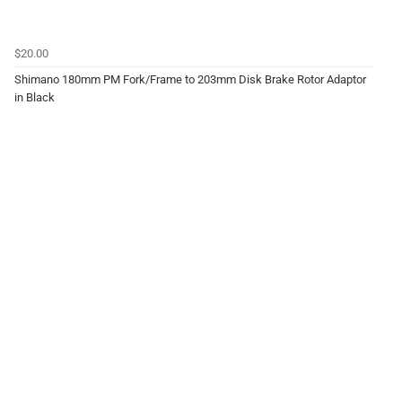
$20.00
Shimano 180mm PM Fork/Frame to 203mm Disk Brake Rotor Adaptor
in Black