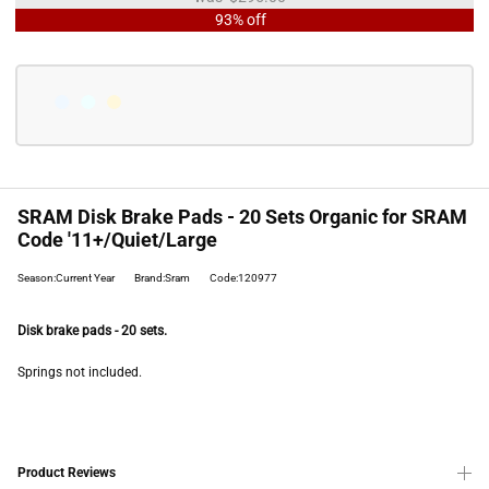
93% off
SRAM Disk Brake Pads - 20 Sets Organic for SRAM
Code '11+/Quiet/Large
Season:Current Year
Brand:Sram
Code:120977
Disk brake pads - 20 sets.
Springs not included.
Product Reviews