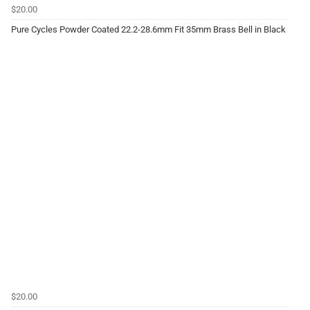
$20.00
Pure Cycles Powder Coated 22.2-28.6mm Fit 35mm Brass Bell in Black
$20.00