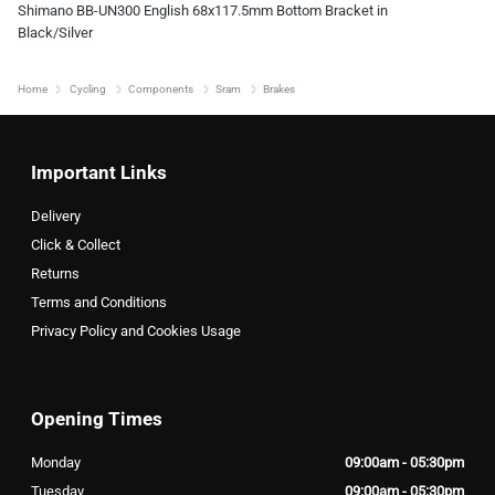
Shimano BB-UN300 English 68x117.5mm Bottom Bracket in
Black/Silver
Home
Cycling
Components
Sram
Brakes
Important Links
Delivery
Click & Collect
Returns
Terms and Conditions
Privacy Policy and Cookies Usage
Opening Times
Monday
09:00am - 05:30pm
Tuesday
09:00am - 05:30pm