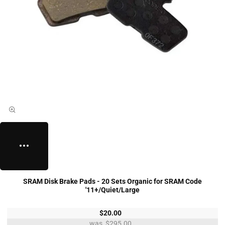
SRAM Disk Brake Pads - 20 Sets Organic for SRAM Code
'11+/Quiet/Large
$20.00
$295.00