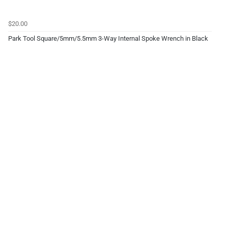
$20.00
Park Tool Square/5mm/5.5mm 3-Way Internal Spoke Wrench in Black