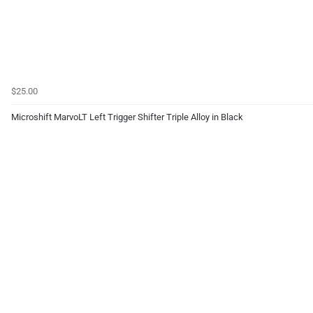
$25.00
Microshift MarvoLT Left Trigger Shifter Triple Alloy in Black