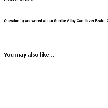
Question(s) answered about Sunlite Alloy Cantilever Brake Ca
You may also like...