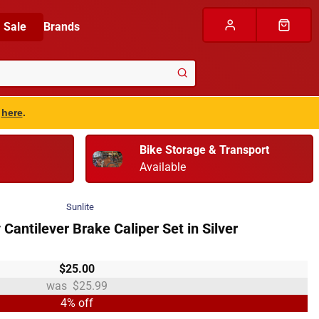
Sale
Brands
s
here
.
Bike Storage & Transport
Available
Sunlite
y Cantilever Brake Caliper Set in Silver
$25.00
$25.99
4% off