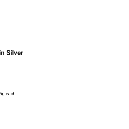
in Silver
5g each.