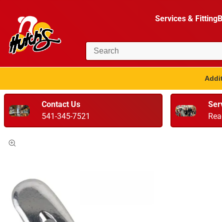
Services & Fitting
B
Addit
Contact Us
Ser
541-345-7521
Rea