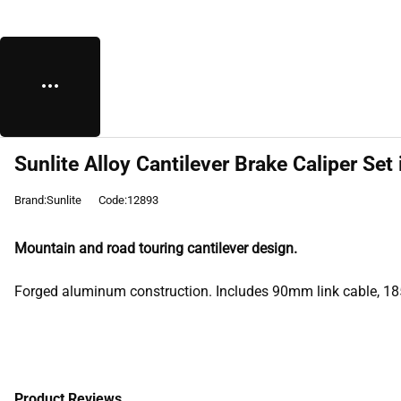
Sunlite Alloy Cantilever Brake Caliper Set 
Brand:Sunlite
Code:12893
Mountain and road touring cantilever design.
Forged aluminum construction. Includes 90mm link cable, 18
Product Reviews