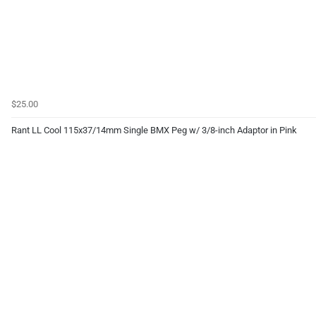
$25.00
Rant LL Cool 115x37/14mm Single BMX Peg w/ 3/8-inch Adaptor in Pink