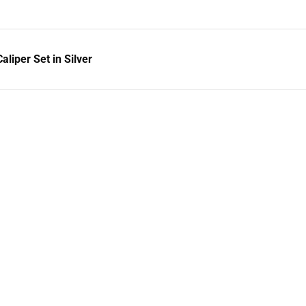
liper Set in Silver