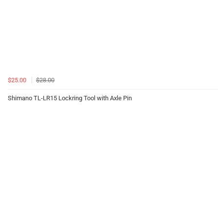
$25.00
$28.00
Shimano TL-LR15 Lockring Tool with Axle Pin