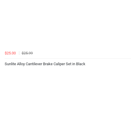
$25.00
$25.99
Sunlite Alloy Cantilever Brake Caliper Set in Black