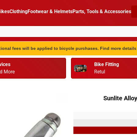
ikes
Clothing
Footwear & Helmets
Parts, Tools & Accessories
ional fees will be applied to bicycle purchases. Find more detail
vices
Bike Fitting
d More
Retul
Sunlite Allo