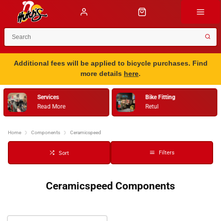
Additional fees will be applied to bicycle purchases. Find
more details
here
.
Services
Bike Fitting
Read More
Retul
Home
Components
Ceramicspeed
Filters
Sort
Ceramicspeed Components