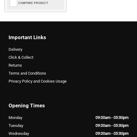
COMPARE PRODUCT
Important Links
Delivery
Click & Collect
Returns
Terms and Conditions
Privacy Policy and Cookies Usage
Opening Times
Monday
09:00am - 05:30pm
Tuesday
09:00am - 05:30pm
Wednesday
09:00am - 05:30pm