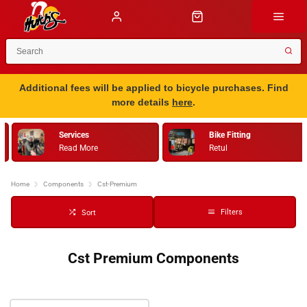
Additional fees will be applied to bicycle purchases. Find
more details
here
.
Services
Bike Fitting
Read More
Retul
Home
Components
Cst-Premium
Filters
Sort
Cst Premium Components