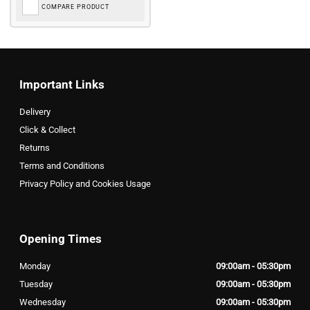
COMPARE PRODUCT
Important Links
Delivery
Click & Collect
Returns
Terms and Conditions
Privacy Policy and Cookies Usage
Opening Times
Monday
09:00am - 05:30pm
Tuesday
09:00am - 05:30pm
Wednesday
09:00am - 05:30pm