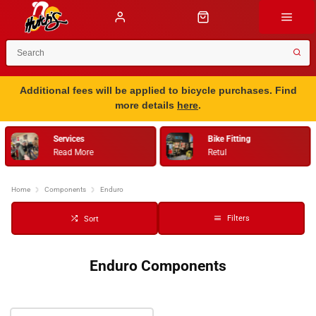
Additional fees will be applied to bicycle purchases. Find
more details
here
.
Services
Bike Fitting
Read More
Retul
Home
Components
Enduro
Filters
Sort
Enduro Components