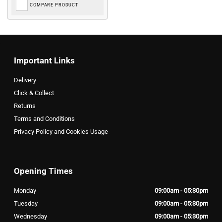
COMPARE PRODUCT
Important Links
Delivery
Click & Collect
Returns
Terms and Conditions
Privacy Policy and Cookies Usage
Opening Times
Monday
09:00am - 05:30pm
Tuesday
09:00am - 05:30pm
Wednesday
09:00am - 05:30pm