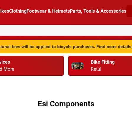
ikes
Clothing
Footwear & Helmets
Parts, Tools & Accessories
ional fees will be applied to bicycle purchases. Find more detail
vices
Bike Fitting
d More
Retul
Esi Components