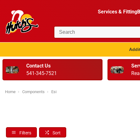
Services & Fitting
B
Addit
Contact Us
Ser
541-345-7521
Rea
Home
Components
Esi
Filters
Sort