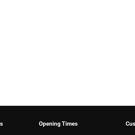
ks
Opening Times
Cus