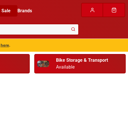
Sale
Brands
s
here
.
Bike Storage & Transport
Available