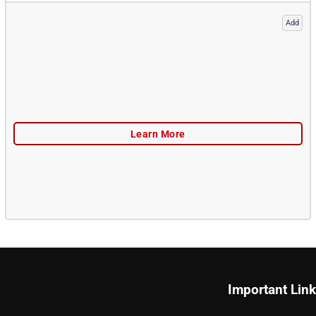
Add
Important Lin