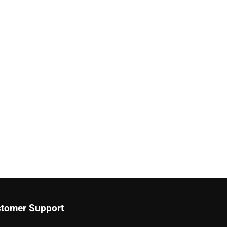
tomer Support