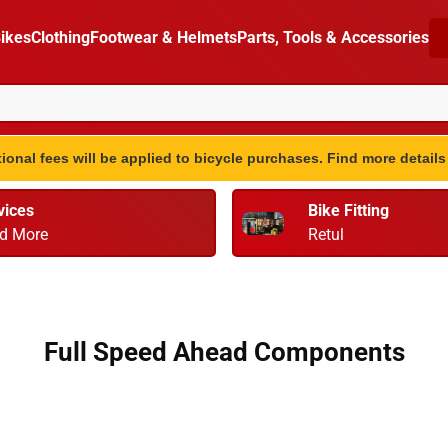
ikes
Clothing
Footwear & Helmets
Parts, Tools & Accessories
ional fees will be applied to bicycle purchases. Find more detail
vices
Bike Fitting
d More
Retul
Full Speed Ahead Components