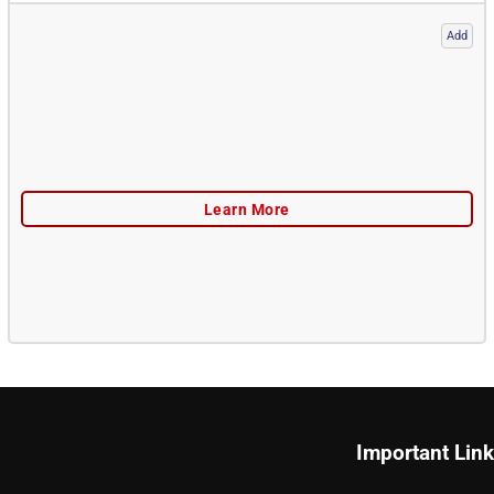
Add
Important Lin