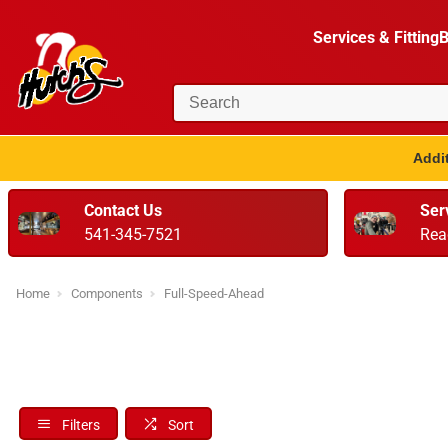
Services & Fitting
B
Addit
Contact Us
Ser
541-345-7521
Rea
Home
Components
Full-Speed-Ahead
Filters
Sort