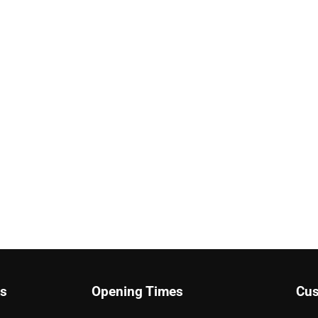
ks
Opening Times
Cus