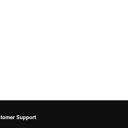
tomer Support