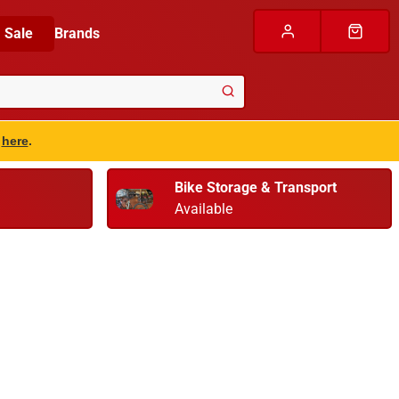
Sale
Brands
s
here
.
Bike Storage & Transport
Available