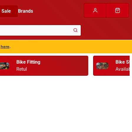
Sale
Brands
s
here
.
Bike Storage & Transport
Available