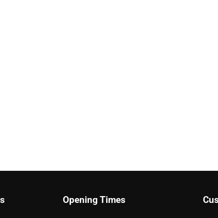
ks
Opening Times
Cus