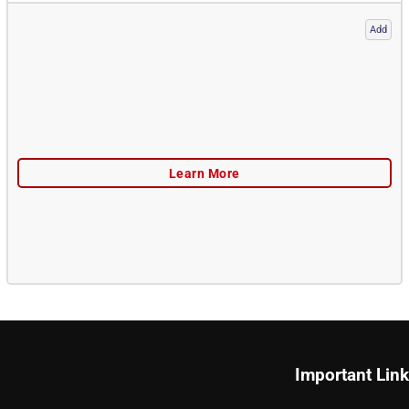
Add
Important Lin