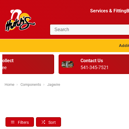
Services & Fitting
B
Addit
Contact Us
Ser
541-345-7521
Rea
Home
Components
Jagwire
Filters
Sort