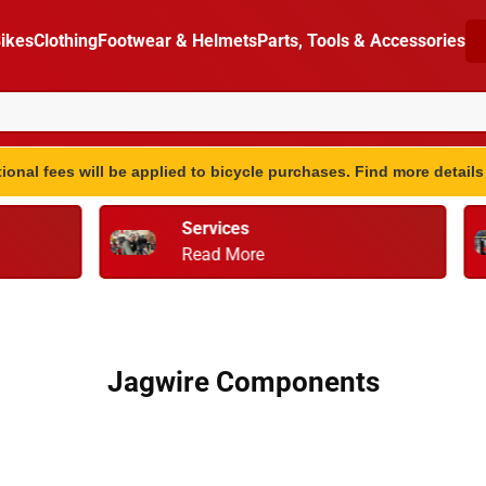
ikes
Clothing
Footwear & Helmets
Parts, Tools & Accessories
ional fees will be applied to bicycle purchases. Find more detail
vices
Bike Fitting
d More
Retul
Jagwire Components