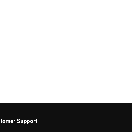
tomer Support