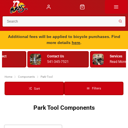
Additional fees will be applied to bicycle purchases. Find
more details
here
.
Services
Bike Fitting
Read More
Retul
Home
Components
Park-Tool
Filters
Sort
Park Tool Components