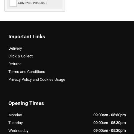
COMPARE PRODUCT
Important Links
Delivery
Click & Collect
Returns
Terms and Conditions
Privacy Policy and Cookies Usage
Opening Times
Monday
09:00am - 05:30pm
Tuesday
09:00am - 05:30pm
Wednesday
09:00am - 05:30pm