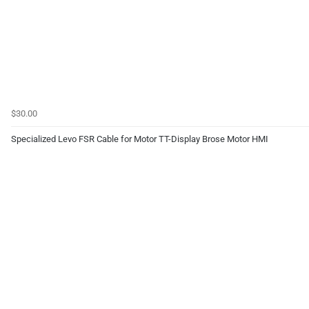
$30.00
Specialized Levo FSR Cable for Motor TT-Display Brose Motor HMI