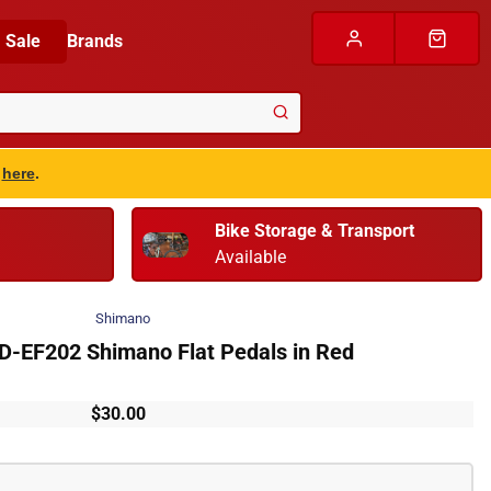
Sale
Brands
s
here
.
Bike Storage & Transport
Available
Shimano
-EF202 Shimano Flat Pedals in Red
$30.00