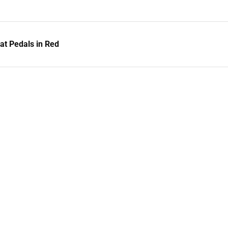
t Pedals in Red