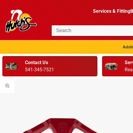
Services & Fitting
B
Addit
Contact Us
Ser
541-345-7521
Rea