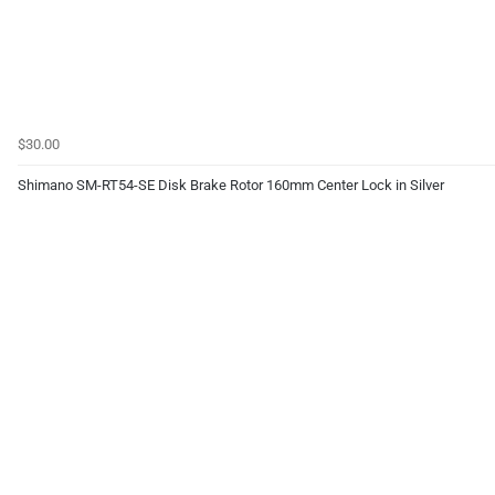
$30.00
Shimano SM-RT54-SE Disk Brake Rotor 160mm Center Lock in Silver