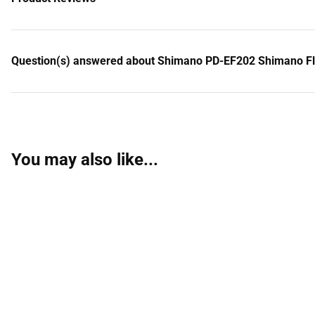
Question(s) answered about Shimano PD-EF202 Shimano Fla
You may also like...