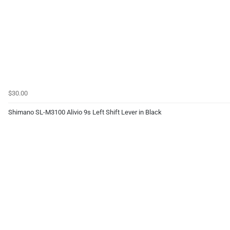
$30.00
Shimano SL-M3100 Alivio 9s Left Shift Lever in Black