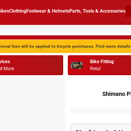
ikes
Clothing
Footwear & Helmets
Parts, Tools & Accessories
ional fees will be applied to bicycle purchases. Find more detail
vices
Bike Fitting
d More
Retul
Shimano PD