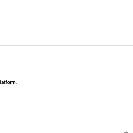
latform.