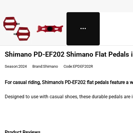
Shimano PD-EF202 Shimano Flat Pedals 
Season:2024
Brand:Shimano
Code:EPDEF202R
For casual riding, Shimano's PD-EF202 flat pedals feature a 
Designed to use with casual shoes, these durable pedals are i
Product Reviews