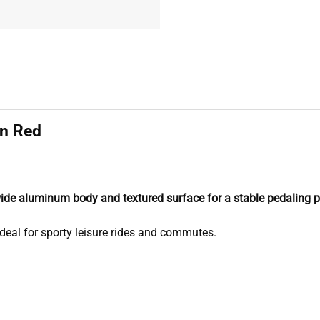
in Red
wide aluminum body and textured surface for a stable pedaling p
deal for sporty leisure rides and commutes.