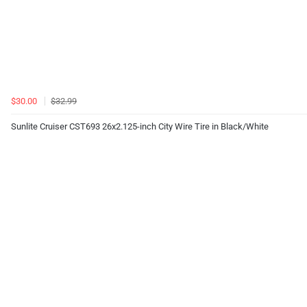
$30.00
$32.99
Sunlite Cruiser CST693 26x2.125-inch City Wire Tire in Black/White