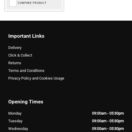
COMPARE PRODUCT
Important Links
Delivery
Click & Collect
Returns
Terms and Conditions
Privacy Policy and Cookies Usage
Opening Times
Monday
09:00am - 05:30pm
Tuesday
09:00am - 05:30pm
Wednesday
09:00am - 05:30pm