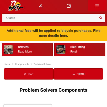
Additional fees will be applied to bicycle purchases. Find
more details
here
.
Services
Bike Fitting
Read More
Retul
Home
Components
Problem-Solvers
Filters
Sort
Problem Solvers Components