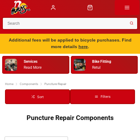
Additional fees will be applied to bicycle purchases. Find
more details
here
.
Services
Bike Fitting
Read More
Retul
…
Home
Components
Puncture-Repair
Filters
Sort
Puncture Repair Components