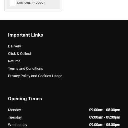
COMPARE PRODUCT
Important Links
Delivery
Click & Collect
Returns
Terms and Conditions
Privacy Policy and Cookies Usage
Opening Times
Monday
09:00am - 05:30pm
Tuesday
09:00am - 05:30pm
Wednesday
09:00am - 05:30pm