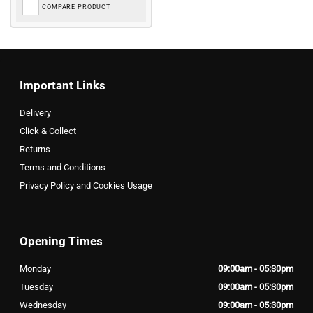
COMPARE PRODUCT
Important Links
Delivery
Click & Collect
Returns
Terms and Conditions
Privacy Policy and Cookies Usage
Opening Times
Monday
09:00am - 05:30pm
Tuesday
09:00am - 05:30pm
Wednesday
09:00am - 05:30pm