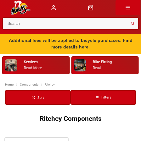
Additional fees will be applied to bicycle purchases. Find
more details
here
.
Services
Bike Fitting
Read More
Retul
Home
Components
Ritchey
Filters
Sort
Ritchey Components