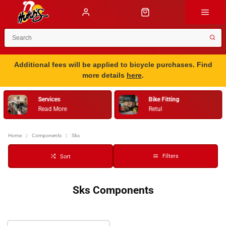
Additional fees will be applied to bicycle purchases. Find
more details
here
.
Services
Bike Fitting
Read More
Retul
Home
Components
Sks
Filters
Sort
Sks Components