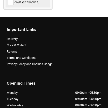
COMPARE PRODUCT
Important Links
Delivery
Click & Collect
Returns
Terms and Conditions
Privacy Policy and Cookies Usage
Opening Times
Monday
09:00am - 05:30pm
Tuesday
09:00am - 05:30pm
Wednesday
09:00am - 05:30pm