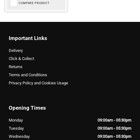
COMPARE PRODUCT
Important Links
Delivery
Click & Collect
Returns
Terms and Conditions
Privacy Policy and Cookies Usage
Opening Times
Monday
09:00am - 05:30pm
Tuesday
09:00am - 05:30pm
Wednesday
09:00am - 05:30pm