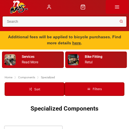
Additional fees will be applied to bicycle purchases. Find
more details
here
.
Services
Bike Fitting
Read More
Retul
Home
Components
Specialized
Filters
Sort
Specialized Components