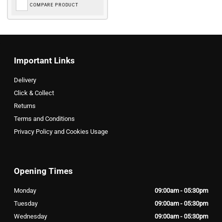
COMPARE PRODUCT
Important Links
Delivery
Click & Collect
Returns
Terms and Conditions
Privacy Policy and Cookies Usage
Opening Times
Monday
09:00am - 05:30pm
Tuesday
09:00am - 05:30pm
Wednesday
09:00am - 05:30pm