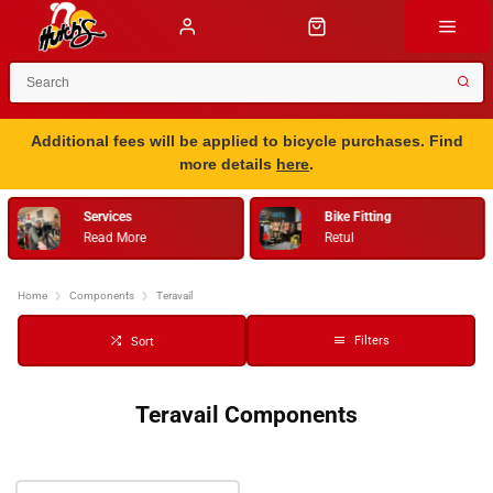
Additional fees will be applied to bicycle purchases. Find
more details
here
.
Services
Bike Fitting
Read More
Retul
…
Home
Components
Teravail
Filters
Sort
Teravail Components