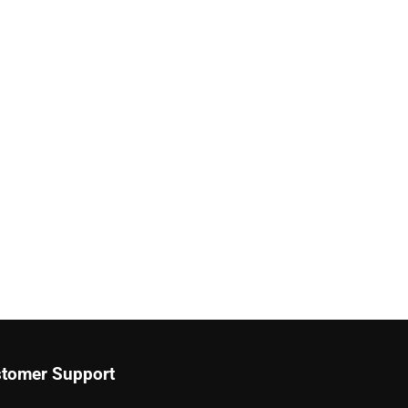
tomer Support