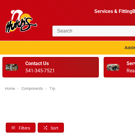
Services & Fitting
B
Addit
Contact Us
Ser
541-345-7521
Rea
Home
Components
Trp
Filters
Sort