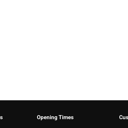
ks
Opening Times
Cus