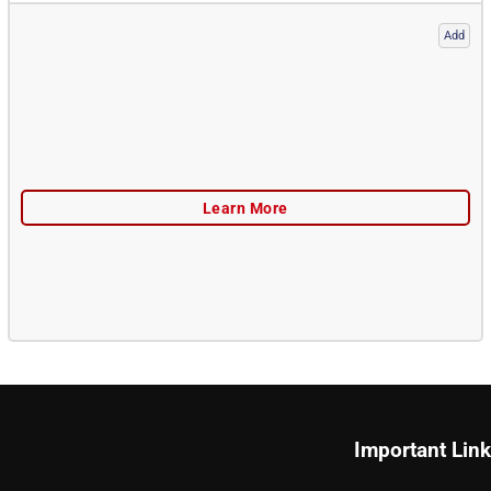
Add
Important Lin