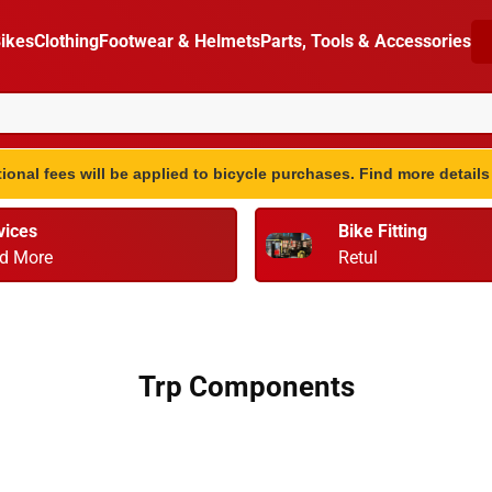
ikes
Clothing
Footwear & Helmets
Parts, Tools & Accessories
ional fees will be applied to bicycle purchases. Find more detail
vices
Bike Fitting
d More
Retul
Trp Components