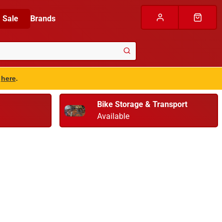
Sale
Brands
s
here
.
Bike Storage & Transport
Available