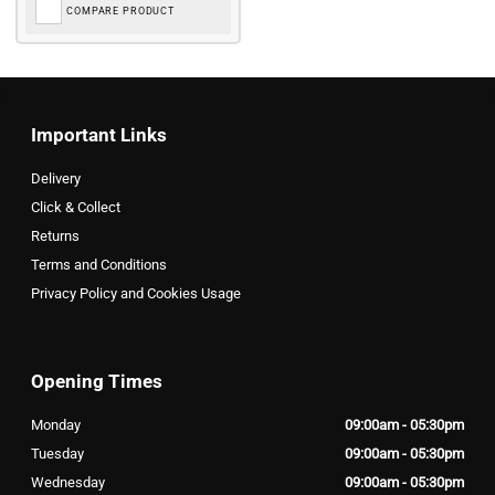
COMPARE PRODUCT
Important Links
Delivery
Click & Collect
Returns
Terms and Conditions
Privacy Policy and Cookies Usage
Opening Times
Monday
09:00am - 05:30pm
Tuesday
09:00am - 05:30pm
Wednesday
09:00am - 05:30pm