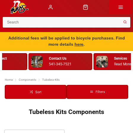
Additional fees will be applied to bicycle purchases. Find
more details
here
.
Services
Bike Fitting
Read More
Retul
Home
Components
Tubeless-Kits
Filters
Sort
Tubeless Kits Components