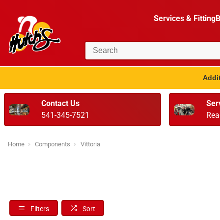
Services & Fitting
B
Addit
Contact Us
Ser
541-345-7521
Rea
Home
Components
Vittoria
Filters
Sort