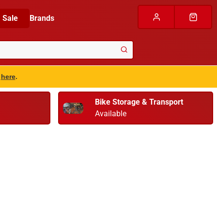
Sale
Brands
s
here
.
Bike Storage & Transport
Available