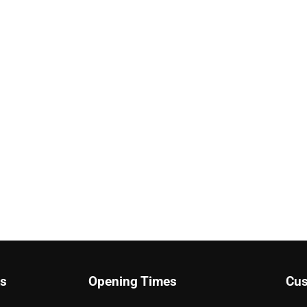
ks
Opening Times
Cus