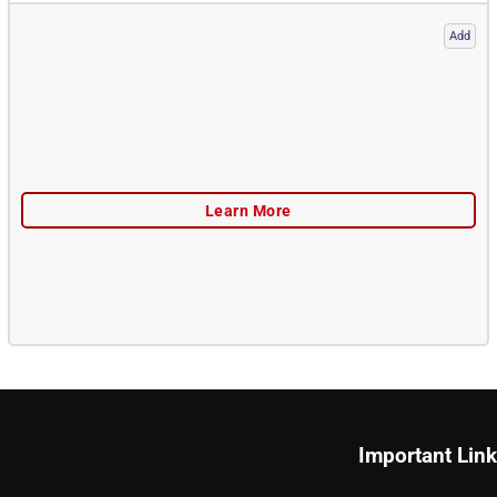
Add
Important Lin