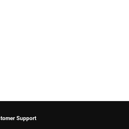
tomer Support