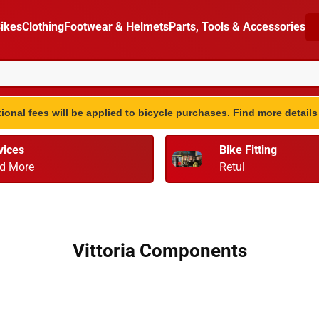
ikes
Clothing
Footwear & Helmets
Parts, Tools & Accessories
ional fees will be applied to bicycle purchases. Find more detail
vices
Bike Fitting
d More
Retul
Vittoria Components