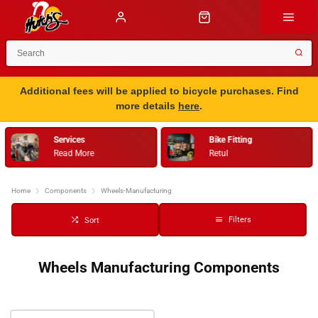
Additional fees will be applied to bicycle purchases. Find
more details
here
.
Services
Bike Fitting
Read More
Retul
Home
Components
Wheels-Manufacturing
Filters
Sort
Wheels Manufacturing Components