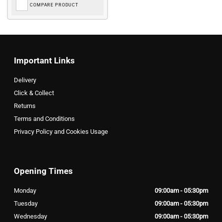
COMPARE PRODUCT
Important Links
Delivery
Click & Collect
Returns
Terms and Conditions
Privacy Policy and Cookies Usage
Opening Times
Monday
09:00am - 05:30pm
Tuesday
09:00am - 05:30pm
Wednesday
09:00am - 05:30pm