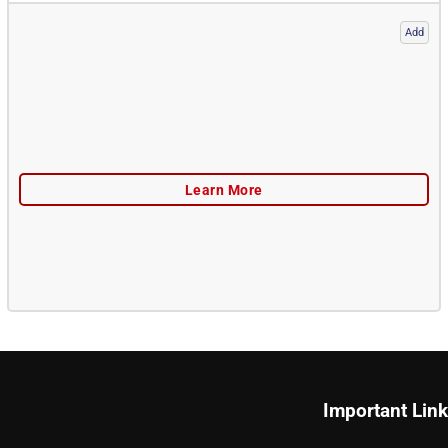
Add
Important Lin