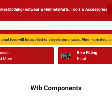
ikes
Clothing
Footwear & Helmets
Parts, Tools & Accessories
ional fees will be applied to bicycle purchases. Find more detail
vices
Bike Fitting
d More
Retul
Wtb Components