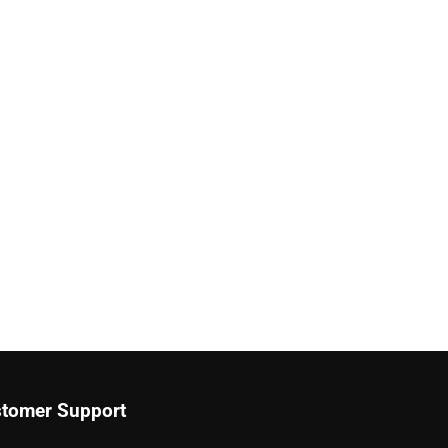
tomer Support