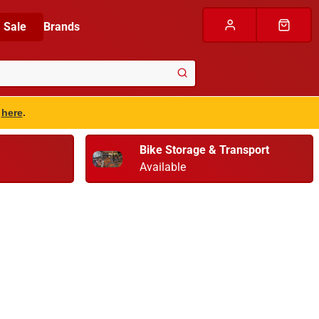
Sale
Brands
s
here
.
Bike Storage & Transport
Available