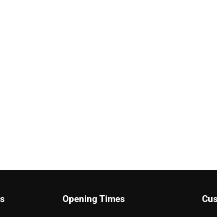
ks
Opening Times
Cus