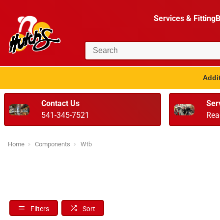
Services & Fitting
B
Addit
Contact Us
Ser
541-345-7521
Rea
Home
Components
Wtb
Filters
Sort