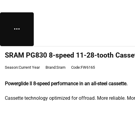
SRAM PG830 8-speed 11-28-tooth Cassett
Season:Current Year
Brand:Sram
Code:FW6165
Powerglide II 8-speed performance in an all-steel cassette.
Cassette technology optimized for offroad. More reliable. More