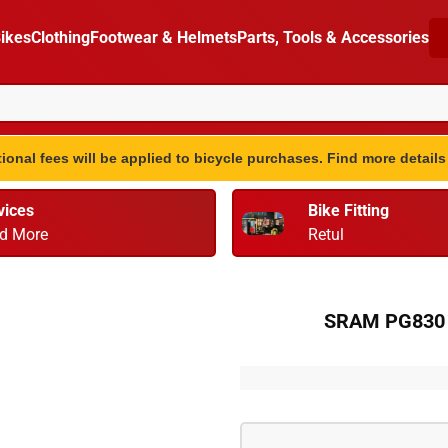
ikes
Clothing
Footwear & Helmets
Parts, Tools & Accessories
ional fees will be applied to bicycle purchases. Find more detail
vices
Bike Fitting
d More
Retul
SRAM PG830 8