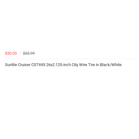
$30.00
$32.99
Sunlite Cruiser CST693 26x2.125-inch City Wire Tire in Black/White