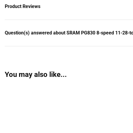
Product Reviews
Question(s) answered about SRAM PG830 8-speed 11-28-toot
You may also like...