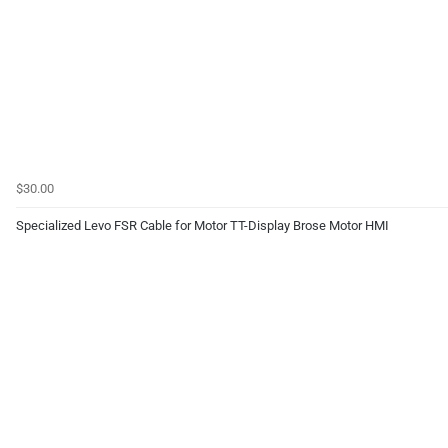
$30.00
Specialized Levo FSR Cable for Motor TT-Display Brose Motor HMI