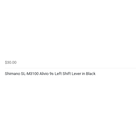
$30.00
Shimano SL-M3100 Alivio 9s Left Shift Lever in Black