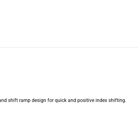
and shift ramp design for quick and positive index shifting.