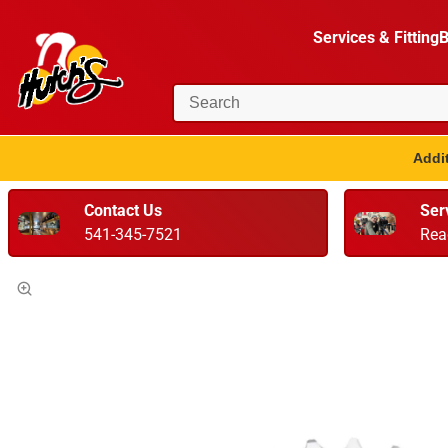
Services & Fitting
B
Addit
Contact Us
Ser
541-345-7521
Rea