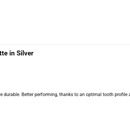
e in Silver
 durable. Better performing, thanks to an optimal tooth profile 