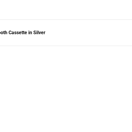
h Cassette in Silver