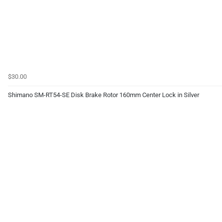
$30.00
Shimano SM-RT54-SE Disk Brake Rotor 160mm Center Lock in Silver