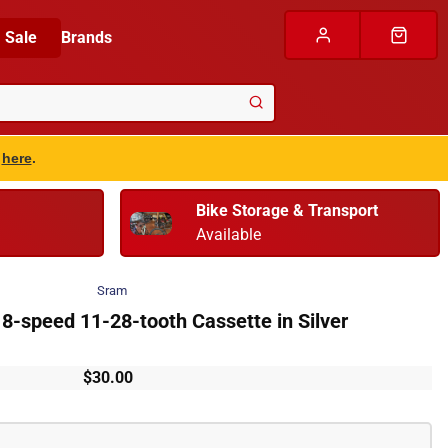
Sale
Brands
s
here
.
Bike Storage & Transport
Available
Sram
-speed 11-28-tooth Cassette in Silver
$30.00